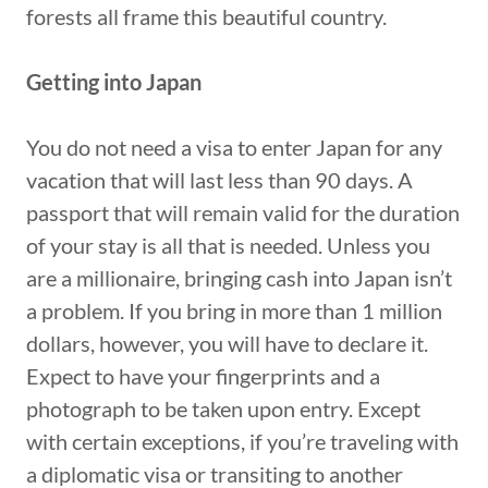
forests all frame this beautiful country.
Getting into Japan
You do not need a visa to enter Japan for any
vacation that will last less than 90 days. A
passport that will remain valid for the duration
of your stay is all that is needed. Unless you
are a millionaire, bringing cash into Japan isn’t
a problem. If you bring in more than 1 million
dollars, however, you will have to declare it.
Expect to have your fingerprints and a
photograph to be taken upon entry. Except
with certain exceptions, if you’re traveling with
a diplomatic visa or transiting to another