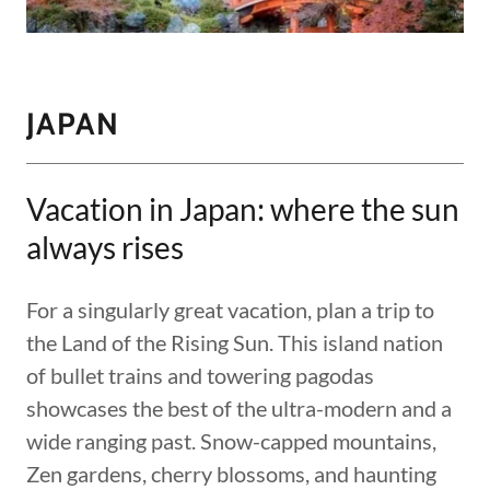
JAPAN
Vacation in Japan: where the sun
always rises
For a singularly great vacation, plan a trip to
the Land of the Rising Sun. This island nation
of bullet trains and towering pagodas
showcases the best of the ultra-modern and a
wide ranging past. Snow-capped mountains,
Zen gardens, cherry blossoms, and haunting