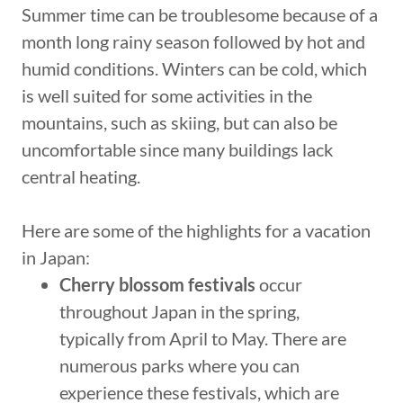
Summer time can be troublesome because of a
month long rainy season followed by hot and
humid conditions. Winters can be cold, which
is well suited for some activities in the
mountains, such as skiing, but can also be
uncomfortable since many buildings lack
central heating.
Here are some of the highlights for a vacation
in Japan:
Cherry blossom festivals
occur
throughout Japan in the spring,
typically from April to May. There are
numerous parks where you can
experience these festivals, which are