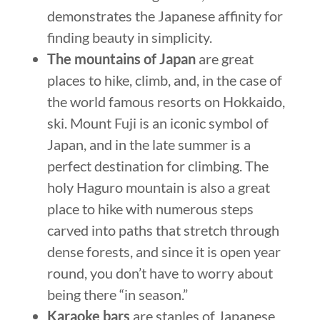
demonstrates the Japanese affinity for
finding beauty in simplicity.
The mountains of Japan
are great
places to hike, climb, and, in the case of
the world famous resorts on Hokkaido,
ski. Mount Fuji is an iconic symbol of
Japan, and in the late summer is a
perfect destination for climbing. The
holy Haguro mountain is also a great
place to hike with numerous steps
carved into paths that stretch through
dense forests, and since it is open year
round, you don’t have to worry about
being there “in season.”
Karaoke bars
are staples of Japanese