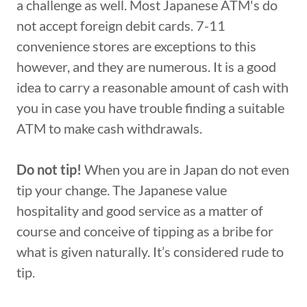
a challenge as well. Most Japanese ATM's do
not accept foreign debit cards. 7-11
convenience stores are exceptions to this
however, and they are numerous. It is a good
idea to carry a reasonable amount of cash with
you in case you have trouble finding a suitable
ATM to make cash withdrawals.
Do not tip!
When you are in Japan do not even
tip your change. The Japanese value
hospitality and good service as a matter of
course and conceive of tipping as a bribe for
what is given naturally. It’s considered rude to
tip.