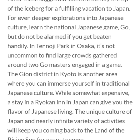
of the iceberg for a fulfilling vacation to Japan.
For even deeper explorations into Japanese
culture, learn the national Japanese game, Go,
but do not be alarmed if you get beaten
handily. In Tennoji Park in Osaka, it’s not
uncommon to find large crowds gathered
around two Go masters engaged in a game.
The Gion district in Kyoto is another area
where you can immerse yourself in traditional
Japanese culture. While somewhat expensive,
a stay in a Ryokan inn in Japan can give you the
flavor of Japanese living. The unique culture of
Japan and nearly infinite variety of activities
will keep you coming back to the Land of the
Rising Sun for years to come.