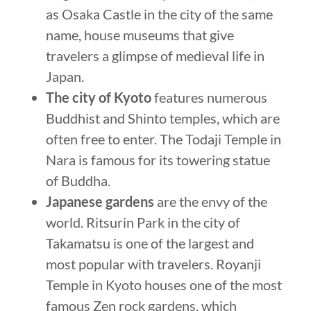
as Osaka Castle in the city of the same
name, house museums that give
travelers a glimpse of medieval life in
Japan.
The city of Kyoto
features numerous
Buddhist and Shinto temples, which are
often free to enter. The Todaji Temple in
Nara is famous for its towering statue
of Buddha.
Japanese gardens
are the envy of the
world. Ritsurin Park in the city of
Takamatsu is one of the largest and
most popular with travelers. Royanji
Temple in Kyoto houses one of the most
famous Zen rock gardens, which