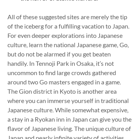
All of these suggested sites are merely the tip
of the iceberg for a fulfilling vacation to Japan.
For even deeper explorations into Japanese
culture, learn the national Japanese game, Go,
but do not be alarmed if you get beaten
handily. In Tennoji Park in Osaka, it’s not
uncommon to find large crowds gathered
around two Go masters engaged in a game.
The Gion district in Kyoto is another area
where you can immerse yourself in traditional
Japanese culture. While somewhat expensive,
a stay in a Ryokan inn in Japan can give you the
flavor of Japanese living. The unique culture of
Japan and nearly infinite variety of activities