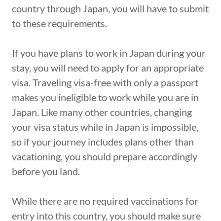
country through Japan, you will have to submit
to these requirements.
If you have plans to work in Japan during your
stay, you will need to apply for an appropriate
visa. Traveling visa-free with only a passport
makes you ineligible to work while you are in
Japan. Like many other countries, changing
your visa status while in Japan is impossible,
so if your journey includes plans other than
vacationing, you should prepare accordingly
before you land.
While there are no required vaccinations for
entry into this country, you should make sure