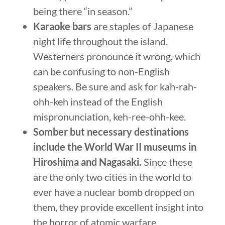
being there “in season.”
Karaoke bars
are staples of Japanese
night life throughout the island.
Westerners pronounce it wrong, which
can be confusing to non-English
speakers. Be sure and ask for kah-rah-
ohh-keh instead of the English
mispronunciation, keh-ree-ohh-kee.
Somber but necessary destinations
include the World War II museums in
Hiroshima and Nagasaki.
Since these
are the only two cities in the world to
ever have a nuclear bomb dropped on
them, they provide excellent insight into
the horror of atomic warfare.