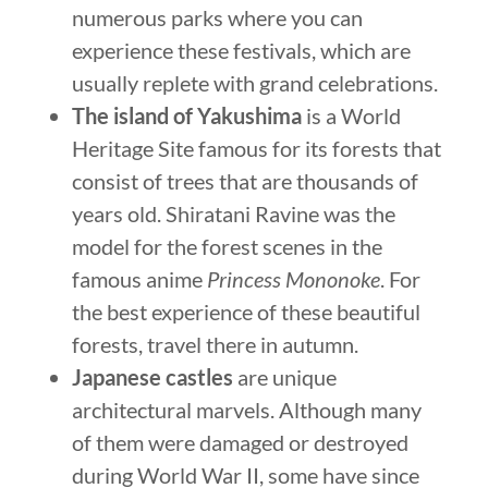
numerous parks where you can
experience these festivals, which are
usually replete with grand celebrations.
The island of Yakushima
is a World
Heritage Site famous for its forests that
consist of trees that are thousands of
years old. Shiratani Ravine was the
model for the forest scenes in the
famous anime
Princess Mononoke
. For
the best experience of these beautiful
forests, travel there in autumn.
Japanese castles
are unique
architectural marvels. Although many
of them were damaged or destroyed
during World War II, some have since