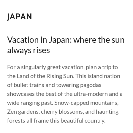
JAPAN
Vacation in Japan: where the sun
always rises
For a singularly great vacation, plan a trip to
the Land of the Rising Sun. This island nation
of bullet trains and towering pagodas
showcases the best of the ultra-modern and a
wide ranging past. Snow-capped mountains,
Zen gardens, cherry blossoms, and haunting
forests all frame this beautiful country.