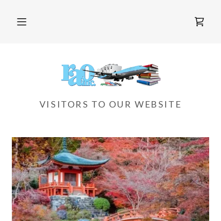
VISITORS TO OUR WEBSITE