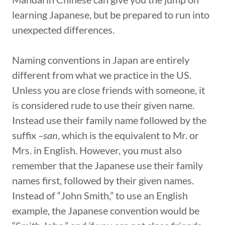
learning Japanese, but be prepared to run into
unexpected differences.
Naming conventions in Japan are entirely
different from what we practice in the US.
Unless you are close friends with someone, it
is considered rude to use their given name.
Instead use their family name followed by the
suffix
–san
, which is the equivalent to Mr. or
Mrs. in English. However, you must also
remember that the Japanese use their family
names first, followed by their given names.
Instead of “John Smith,” to use an English
example, the Japanese convention would be