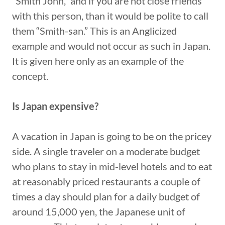
“Smith John,” and if you are not close friends
with this person, than it would be polite to call
them “Smith-san.” This is an Anglicized
example and would not occur as such in Japan.
It is given here only as an example of the
concept.
Is Japan expensive?
A vacation in Japan is going to be on the pricey
side. A single traveler on a moderate budget
who plans to stay in mid-level hotels and to eat
at reasonably priced restaurants a couple of
times a day should plan for a daily budget of
around 15,000 yen, the Japanese unit of