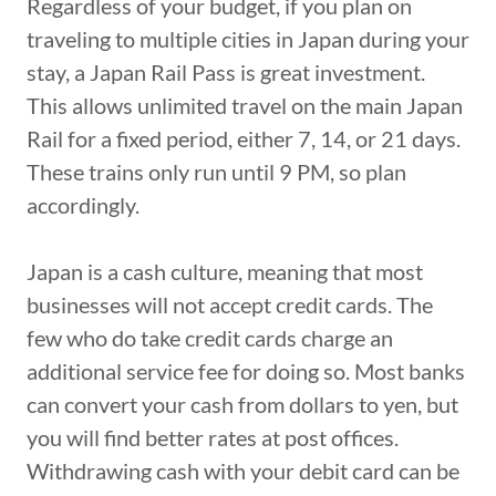
Regardless of your budget, if you plan on
traveling to multiple cities in Japan during your
stay, a Japan Rail Pass is great investment.
This allows unlimited travel on the main Japan
Rail for a fixed period, either 7, 14, or 21 days.
These trains only run until 9 PM, so plan
accordingly.
Japan is a cash culture, meaning that most
businesses will not accept credit cards. The
few who do take credit cards charge an
additional service fee for doing so. Most banks
can convert your cash from dollars to yen, but
you will find better rates at post offices.
Withdrawing cash with your debit card can be