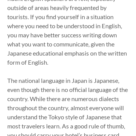
outside of areas heavily frequented by
tourists. If you find yourself in a situation
where you need to be understood in English,
you may have better success writing down
what you want to communicate, given the
Japanese educational emphasis on the written
form of English.
The national language in Japan is Japanese,
even though there is no official language of the
country. While there are numerous dialects
throughout the country, almost everyone will
understand the Tokyo style of Japanese that
most travelers learn. As a good rule of thumb,
you should carry your hotel’s business card