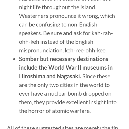
night life throughout the island.
Westerners pronounce it wrong, which
can be confusing to non-English
speakers. Be sure and ask for kah-rah-
ohh-keh instead of the English
mispronunciation, keh-ree-ohh-kee.
Somber but necessary destinations
include the World War II museums in
Hiroshima and Nagasaki.
Since these
are the only two cities in the world to
ever have a nuclear bomb dropped on
them, they provide excellent insight into
the horror of atomic warfare.
All of these suggested sites are merely the tip