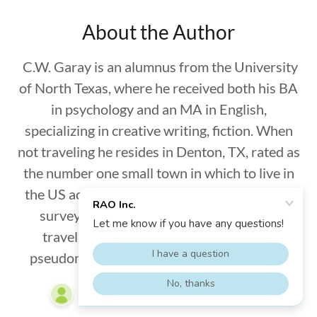
About the Author
C.W. Garay is an alumnus from the University
of North Texas, where he received both his BA
in psychology and an MA in English,
specializing in creative writing, fiction. When
not traveling he resides in Denton, TX, rated as
the number one small town in which to live in
the US according to Business Insider’s 2013
survey. In addition to writing articles on
traveling, he also writes fiction under a
pseudonym. He can be reached via email at
cwgaray@gmail.com
.