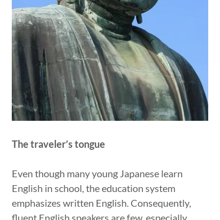
The traveler’s tongue
Even though many young Japanese learn
English in school, the education system
emphasizes written English. Consequently,
fluent English speakers are few, especially