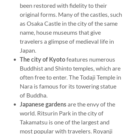
been restored with fidelity to their
original forms. Many of the castles, such
as Osaka Castle in the city of the same
name, house museums that give
travelers a glimpse of medieval life in
Japan.
The city of Kyoto
features numerous
Buddhist and Shinto temples, which are
often free to enter. The Todaji Temple in
Nara is famous for its towering statue
of Buddha.
Japanese gardens
are the envy of the
world. Ritsurin Park in the city of
Takamatsu is one of the largest and
most popular with travelers. Royanji