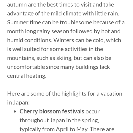
autumn are the best times to visit and take
advantage of the mild climate with little rain.
Summer time can be troublesome because of a
month long rainy season followed by hot and
humid conditions. Winters can be cold, which
is well suited for some activities in the
mountains, such as skiing, but can also be
uncomfortable since many buildings lack
central heating.
Here are some of the highlights for a vacation
in Japan:
Cherry blossom festivals
occur
throughout Japan in the spring,
typically from April to May. There are