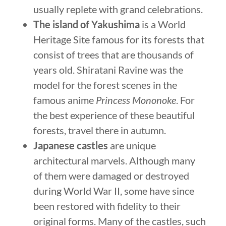
usually replete with grand celebrations.
The island of Yakushima
is a World
Heritage Site famous for its forests that
consist of trees that are thousands of
years old. Shiratani Ravine was the
model for the forest scenes in the
famous anime
Princess Mononoke
. For
the best experience of these beautiful
forests, travel there in autumn.
Japanese castles
are unique
architectural marvels. Although many
of them were damaged or destroyed
during World War II, some have since
been restored with fidelity to their
original forms. Many of the castles, such