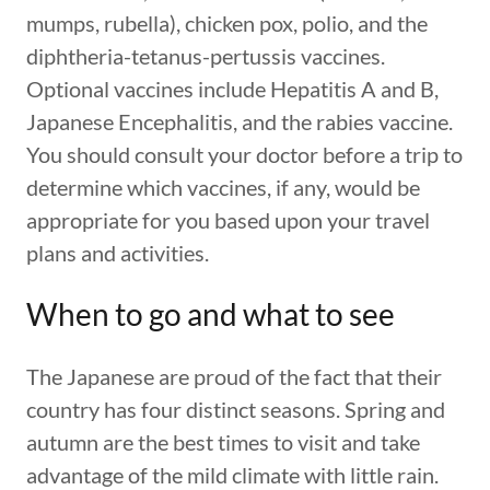
mumps, rubella), chicken pox, polio, and the
diphtheria-tetanus-pertussis vaccines.
Optional vaccines include Hepatitis A and B,
Japanese Encephalitis, and the rabies vaccine.
You should consult your doctor before a trip to
determine which vaccines, if any, would be
appropriate for you based upon your travel
plans and activities.
When to go and what to see
The Japanese are proud of the fact that their
country has four distinct seasons. Spring and
autumn are the best times to visit and take
advantage of the mild climate with little rain.