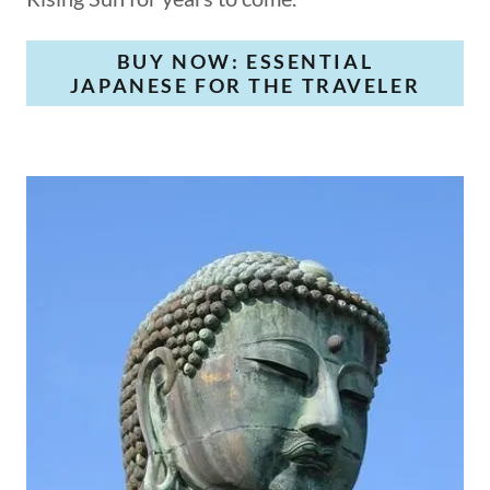
BUY NOW: ESSENTIAL
JAPANESE FOR THE TRAVELER