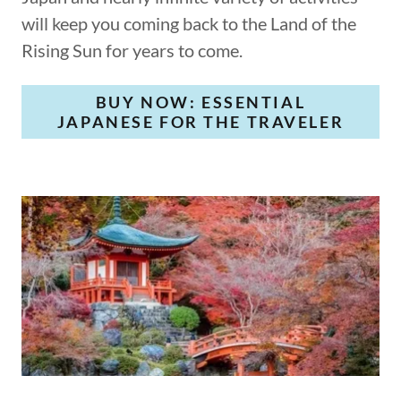
will keep you coming back to the Land of the
Rising Sun for years to come.
BUY NOW: ESSENTIAL
JAPANESE FOR THE TRAVELER