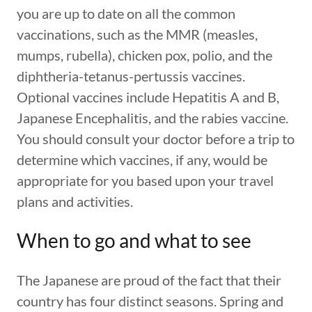
you are up to date on all the common
vaccinations, such as the MMR (measles,
mumps, rubella), chicken pox, polio, and the
diphtheria-tetanus-pertussis vaccines.
Optional vaccines include Hepatitis A and B,
Japanese Encephalitis, and the rabies vaccine.
You should consult your doctor before a trip to
determine which vaccines, if any, would be
appropriate for you based upon your travel
plans and activities.
When to go and what to see
The Japanese are proud of the fact that their
country has four distinct seasons. Spring and