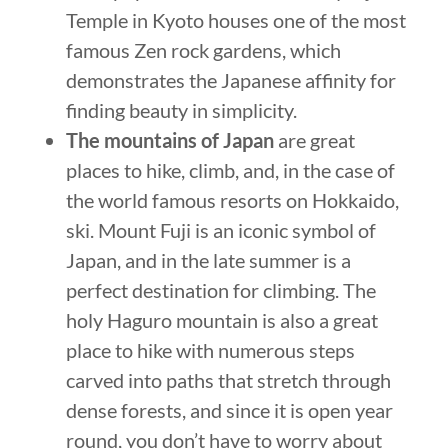
Temple in Kyoto houses one of the most
famous Zen rock gardens, which
demonstrates the Japanese affinity for
finding beauty in simplicity.
The mountains of Japan
are great
places to hike, climb, and, in the case of
the world famous resorts on Hokkaido,
ski. Mount Fuji is an iconic symbol of
Japan, and in the late summer is a
perfect destination for climbing. The
holy Haguro mountain is also a great
place to hike with numerous steps
carved into paths that stretch through
dense forests, and since it is open year
round, you don’t have to worry about