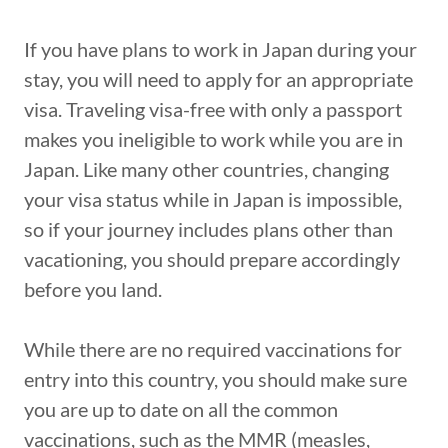
If you have plans to work in Japan during your
stay, you will need to apply for an appropriate
visa. Traveling visa-free with only a passport
makes you ineligible to work while you are in
Japan. Like many other countries, changing
your visa status while in Japan is impossible,
so if your journey includes plans other than
vacationing, you should prepare accordingly
before you land.
While there are no required vaccinations for
entry into this country, you should make sure
you are up to date on all the common
vaccinations, such as the MMR (measles,