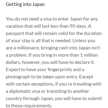
Getting into Japan
You do not need a visa to enter Japan for any
vacation that will last less than 90 days. A
passport that will remain valid for the duration
of your stay is all that is needed. Unless you
are a millionaire, bringing cash into Japan isn’t
a problem. If you bring in more than 1 million
dollars, however, you will have to declare it.
Expect to have your fingerprints and a
photograph to be taken upon entry. Except
with certain exceptions, if you’re traveling with
a diplomatic visa or transiting to another
country through Japan, you will have to submit
to these requirements.