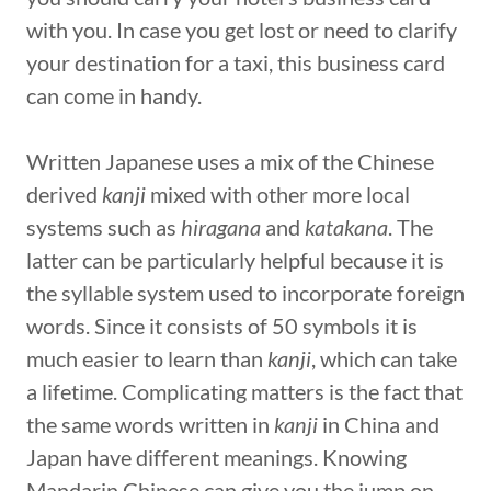
with you. In case you get lost or need to clarify
your destination for a taxi, this business card
can come in handy.
Written Japanese uses a mix of the Chinese
derived
kanji
mixed with other more local
systems such as
hiragana
and
katakana
. The
latter can be particularly helpful because it is
the syllable system used to incorporate foreign
words. Since it consists of 50 symbols it is
much easier to learn than
kanji
, which can take
a lifetime. Complicating matters is the fact that
the same words written in
kanji
in China and
Japan have different meanings. Knowing
Mandarin Chinese can give you the jump on