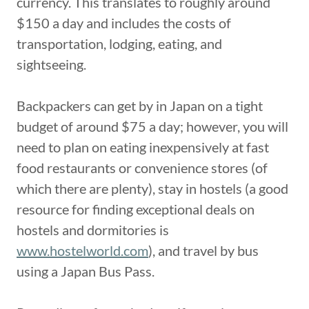
currency. This translates to roughly around
$150 a day and includes the costs of
transportation, lodging, eating, and
sightseeing.
Backpackers can get by in Japan on a tight
budget of around $75 a day; however, you will
need to plan on eating inexpensively at fast
food restaurants or convenience stores (of
which there are plenty), stay in hostels (a good
resource for finding exceptional deals on
hostels and dormitories is
www.hostelworld.com
), and travel by bus
using a Japan Bus Pass.